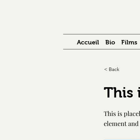
Accueil
Bio
Films
< Back
This 
This is place
element and 