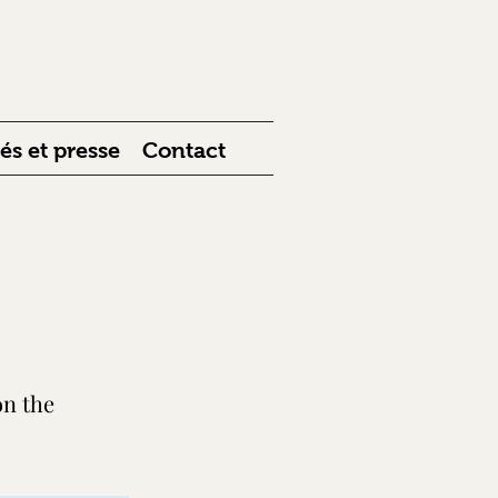
 et presse
Contact
on the