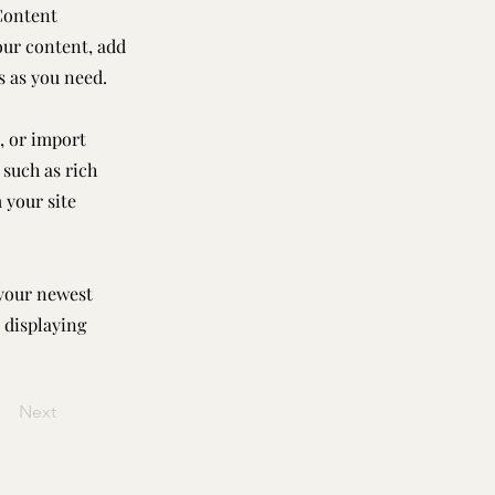
Content
our content, add
s as you need.
, or import
 such as rich
 your site
 your newest
e displaying
Next