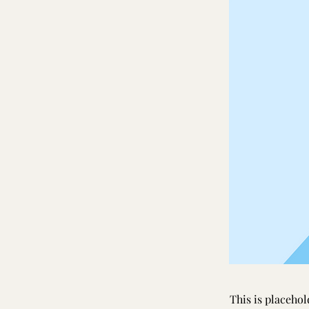
This is placehol