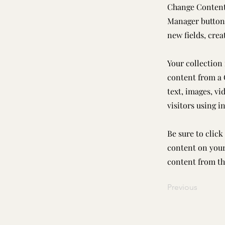
Change Content.
Manager button 
new fields, cre
Your collection 
content from a C
text, images, vi
visitors using i
Be sure to click
content on your 
content from the
Previous