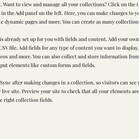
 Want to view and manage all your collections? Click on the 
in the Add panel on the left. Here, you can make changes to y
ate dynamic pages and more. You can create as many collection
is already set up for you with fields and content. Add your own
SV file. Add fields for any type of content you want to display,
deos and more. You can also collect and store information from
nput elements like custom forms and fields.
 Sync after making changes in a collection, so visitors can see
live site. Preview your site to check that all your elements ar
 right collection fields.