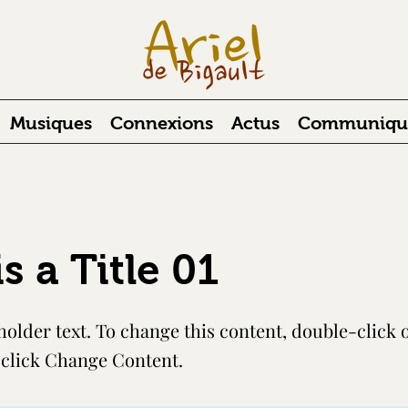
Musiques
Connexions
Actus
Communiqués
is a Title 01
holder text. To change this content, double-click 
click Change Content.