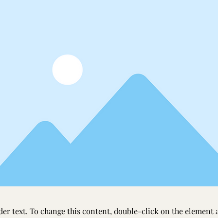
der text. To change this content, double-click on the element 