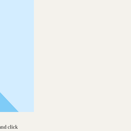
and click